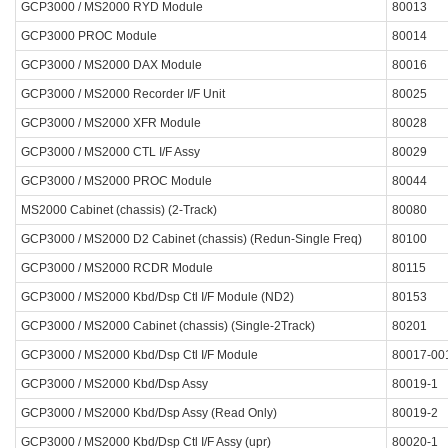
GCP3000 / MS2000 RYD Module
80013
GCP3000 PROC Module
80014
GCP3000 / MS2000 DAX Module
80016
GCP3000 / MS2000 Recorder I/F Unit
80025
GCP3000 / MS2000 XFR Module
80028
GCP3000 / MS2000 CTL I/F Assy
80029
GCP3000 / MS2000 PROC Module
80044
MS2000 Cabinet (chassis) (2-Track)
80080
GCP3000 / MS2000 D2 Cabinet (chassis) (Redun-Single Freq)
80100
GCP3000 / MS2000 RCDR Module
80115
GCP3000 / MS2000 Kbd/Dsp Ctl I/F Module (ND2)
80153
GCP3000 / MS2000 Cabinet (chassis) (Single-2Track)
80201
GCP3000 / MS2000 Kbd/Dsp Ctl I/F Module
80017-00
GCP3000 / MS2000 Kbd/Dsp Assy
80019-1
GCP3000 / MS2000 Kbd/Dsp Assy (Read Only)
80019-2
GCP3000 / MS2000 Kbd/Dsp Ctl I/F Assy (upr)
80020-1