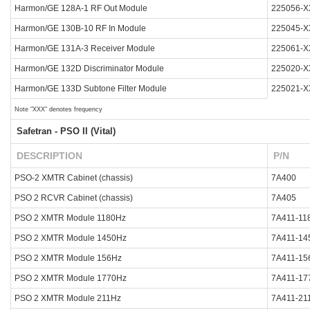
Harmon/GE 128A-1 RF Out Module
225056-X
Harmon/GE 130B-10 RF In Module
225045-X
Harmon/GE 131A-3 Receiver Module
225061-X
Harmon/GE 132D Discriminator Module
225020-X
Harmon/GE 133D Subtone Filter Module
225021-X
Note "XXX" denotes frequency
Safetran - PSO II (Vital)
DESCRIPTION
P/N
PSO-2 XMTR Cabinet (chassis)
7A400
PSO 2 RCVR Cabinet (chassis)
7A405
PSO 2 XMTR Module 1180Hz
7A411-11
PSO 2 XMTR Module 1450Hz
7A411-14
PSO 2 XMTR Module 156Hz
7A411-15
PSO 2 XMTR Module 1770Hz
7A411-17
PSO 2 XMTR Module 211Hz
7A411-21