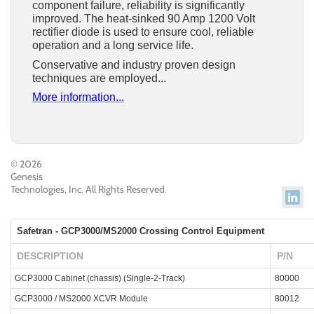
component failure, reliability is significantly
improved.
The heat-sinked 90 Amp
1200 Volt
rectifier diode is used to ensure cool, reliable
operation and a long service life.
Conservative and industry proven design
techniques are employed...
More information...
© 2026
Genesis
Technologies, Inc. All Rights Reserved.
Safetran - GCP3000/MS2000 Crossing Control Equipment
DESCRIPTION
P/N
GCP3000 Cabinet (chassis) (Single-2-Track)
80000
GCP3000 / MS2000 XCVR Module
80012