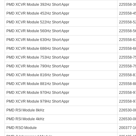
PMD XCVR Module 392Hz Short Appr
225558-3
PMD XCVR Module 452Hz Short Appr
225558-4
PMD XCVR Module 522Hz Short Appr
225558-5
PMD XCVR Module 560Hz Short Appr
225558-5
PMD XCVR Module 630Hz Short Appr
225558-6
PMD XCVR Module 686Hz Short Appr
225558-6
PMD XCVR Module 753Hz Short Appr
225558-7
PMD XCVR Module 790Hz Short Appr
225558-7
PMD XCVR Module 816Hz Short Appr
225558-8
PMD XCVR Module 881Hz Short Appr
225558-8
PMD XCVR Module 970Hz Short Appr
225558-9
PMD XCVR Module 979Hz Short Appr
225558-9
PMD RSI Module 8kHz
226530-0
PMD RSI Module 4kHz
226530-0
PMD RSO Module
200377-1