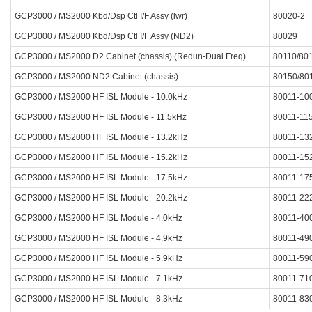
GCP3000 / MS2000 Kbd/Dsp Ctl I/F Assy (lwr)
80020-2
GCP3000 / MS2000 Kbd/Dsp Ctl I/F Assy (ND2)
80029
GCP3000 / MS2000 D2 Cabinet (chassis) (Redun-Dual Freq)
80110/80
GCP3000 / MS2000 ND2 Cabinet (chassis)
80150/80
GCP3000 / MS2000 HF ISL Module - 10.0kHz
80011-10
GCP3000 / MS2000 HF ISL Module - 11.5kHz
80011-11
GCP3000 / MS2000 HF ISL Module - 13.2kHz
80011-13
GCP3000 / MS2000 HF ISL Module - 15.2kHz
80011-15
GCP3000 / MS2000 HF ISL Module - 17.5kHz
80011-17
GCP3000 / MS2000 HF ISL Module - 20.2kHz
80011-22
GCP3000 / MS2000 HF ISL Module - 4.0kHz
80011-40
GCP3000 / MS2000 HF ISL Module - 4.9kHz
80011-49
GCP3000 / MS2000 HF ISL Module - 5.9kHz
80011-59
GCP3000 / MS2000 HF ISL Module - 7.1kHz
80011-71
GCP3000 / MS2000 HF ISL Module - 8.3kHz
80011-83