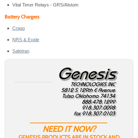
Vital Timer Relays - GRS/Alstom
Battery Chargers
Cragg
NRS & Exide
Safetran
_________________________
NEED IT NOW?
GENESIS PRODUCTS ARE IN STOCK AND