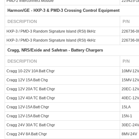
PMD-2 Interconnect Module
225425-1
Harmon/GE - HXP-3 & PMD-3 Crossing Control Equipment
DESCRIPTION
P/N
HXP-3 / PMD-3 Random Signature Island (RSI) 8kHz
226736-0
HXP-3 / PMD-3 Random Signature Island (RSI) 4kHz
226736-0
Cragg, NRS/Exide and Safetran - Battery Chargers
DESCRIPTION
P/N
Cragg 10-22V 10A Batt Chgr
10MV-12
Cragg 12V 15A Batt Chg
15MV-12
Cragg 12V 20A TC Batt Chgr
20EC-12
Cragg 12V 40A TC Batt Chgr
40EC-12
Cragg 12V-15A Batt Chgr
15LA
Cragg 12V-15A Batt Chgr
15N-1
Cragg 24V 30A TC Batt Chgr
30EC-24
Cragg 24V 8A Batt Chgr
8MV-24V