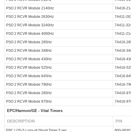
PSO 2 RCVR Module 2140Hz
7A416-21
PSO 2 RCVR Module 2630Hz
7A411-26
PSO 2 RCVR Module 3240Hz
7A411-32
PSO 2 RCVR Module 4000Hz
7A411-21
PSO 2 RCVR Module 285Hz
7A416-28
PSO 2 RCVR Module 348Hz
7A416-34
PSO 2 RCVR Module 430Hz
7A416-43
PSO 2 RCVR Module 525Hz
7A416-52
PSO 2 RCVR Module 645Hz
7A416-64
PSO 2 RCVR Module 790Hz
7A416-79
PSO 2 RCVR Module 285Hz
7A416-97
PSO 2 RCVR Module 970Hz
7A416-97
EPC/Harmon/GE - Vital Timers
DESCRIPTION
P/N
EPC LOS-5 Loss-of-Shunt Timer 5 sec
800-0830