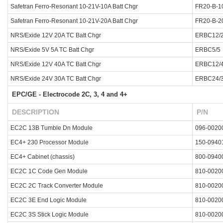
Safetran Ferro-Resonant 10-21V-10A Batt Chgr
FR20-B-1
Safetran Ferro-Resonant 10-21V-20A Batt Chgr
FR20-B-2
NRS/Exide 12V 20A TC Batt Chgr
ERBC12/
NRS/Exide 5V 5A TC Batt Chgr
ERBC5/5
NRS/Exide 12V 40A TC Batt Chgr
ERBC12/
NRS/Exide 24V 30A TC Batt Chgr
ERBC24/
EPC/GE - Electrocode 2C, 3, 4 and 4+
DESCRIPTION
P/N
EC2C 13B Tumble Dn Module
096-0020
EC4+ 230 Processor Module
150-0940
EC4+ Cabinet (chassis)
800-0940
EC2C 1C Code Gen Module
810-0020
EC2C 2C Track Converter Module
810-0020
EC2C 3E End Logic Module
810-0020
EC2C 3S Stick Logic Module
810-0020