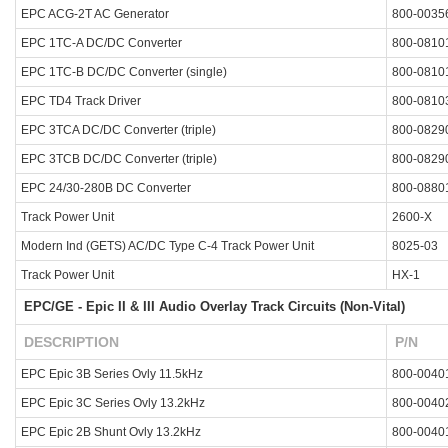
EPC ACG-2T AC Generator
800-0035
EPC 1TC-A DC/DC Converter
800-0810
EPC 1TC-B DC/DC Converter (single)
800-0810
EPC TD4 Track Driver
800-0810
EPC 3TCA DC/DC Converter (triple)
800-0829
EPC 3TCB DC/DC Converter (triple)
800-0829
EPC 24/30-280B DC Converter
800-0880
Track Power Unit
2600-X
Modern Ind (GETS) AC/DC Type C-4 Track Power Unit
8025-03
Track Power Unit
HX-1
EPC/GE - Epic II & III Audio Overlay Track Circuits (Non-Vital)
DESCRIPTION
P/N
EPC Epic 3B Series Ovly 11.5kHz
800-0040
EPC Epic 3C Series Ovly 13.2kHz
800-0040
EPC Epic 2B Shunt Ovly 13.2kHz
800-0040