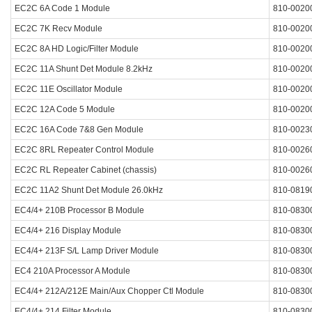
EC2C 6A Code 1 Module
810-0020
EC2C 7K Recv Module
810-0020
EC2C 8A HD Logic/Filter Module
810-0020
EC2C 11A Shunt Det Module 8.2kHz
810-0020
EC2C 11E Oscillator Module
810-0020
EC2C 12A Code 5 Module
810-0020
EC2C 16A Code 7&8 Gen Module
810-0023
EC2C 8RL Repeater Control Module
810-0026
EC2C RL Repeater Cabinet (chassis)
810-0026
EC2C 11A2 Shunt Det Module 26.0kHz
810-0819
EC4/4+ 210B Processor B Module
810-0830
EC4/4+ 216 Display Module
810-0830
EC4/4+ 213F S/L Lamp Driver Module
810-0830
EC4 210A Processor A Module
810-0830
EC4/4+ 212A/212E Main/Aux Chopper Ctl Module
810-0830
EC4/4+ 214 Filter Module
810-0830