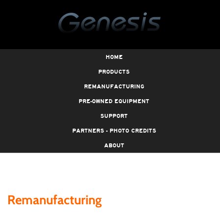
HOME
PRODUCTS
REMANUFACTURING
PRE-OWNED EQUIPMENT
SUPPORT
PARTNERS - PHOTO CREDITS
ABOUT
Remanufacturing