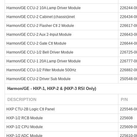
Harmon/GE CCU-2 10A Lamp Driver Module
226244-0
Harmon/GE CCU-2 Cabinet (chassis)inet
226434-0
Harmon/GE CCU-2 Flasher Ctl 2 Module
226617-0
Harmon/GE CCU-2 Aux 2-Input Module
226643-0
Harmon/GE CCU-2 Gate Ctl Module
226644-0
Harmon/GE CCU-1/2 Bell Driver Module
226725-0
Harmon/GE CCU-1 20A Lamp Driver Module
226777-0
Harmon/GE CCU-1/2 Filter Module 500Hz
226882-0
Harmon/GE CCU-2 Driver Sub Module
250548-0
Harmon/GE - HXP-1, HXP-2 & (HXP-3 RSI Only)
DESCRIPTION
P/N
HXP CTU-2B Logic Ctl Panel
225546-0
HXP-1/2 RCB Module
225608
HXP-1/2 CPU Module
225609-0
HXP-1/2 ADC Module
225610-0