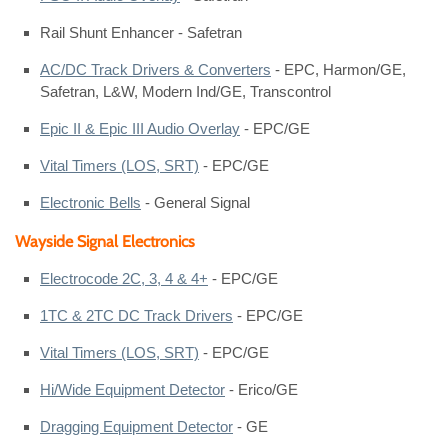
Rail Shunt Enhancer - Safetran
AC/DC Track Drivers & Converters
- EPC, Harmon/GE,
Safetran, L&W, Modern Ind/GE, Transcontrol
Epic II & Epic III Audio Overlay
- EPC/GE
Vital Timers (LOS, SRT)
- EPC/GE
Electronic Bells
- General Signal
Wayside Signal Electronics
Electrocode 2C, 3, 4 & 4+
- EPC/GE
1TC & 2TC DC Track Drivers
- EPC/GE
Vital Timers (LOS, SRT)
- EPC/GE
Hi/Wide Equipment Detector
- Erico/GE
Dragging Equipment Detector
- GE