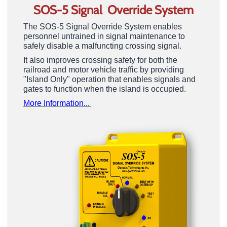
SOS-5 Signal Override
System
The SOS-5 Signal Override System enables
personnel untrained in signal maintenance to
safely disable a malfuncting crossing signal.
It also improves crossing safety for both the
railroad and motor vehicle traffic by providing
"Island Only" operation that enables signals and
gates to function when the island is occupied.
More Information...