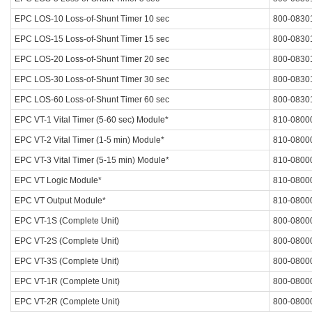
EPC LOS-10 Loss-of-Shunt Timer 10 sec
800-0830
EPC LOS-15 Loss-of-Shunt Timer 15 sec
800-0830
EPC LOS-20 Loss-of-Shunt Timer 20 sec
800-0830
EPC LOS-30 Loss-of-Shunt Timer 30 sec
800-0830
EPC LOS-60 Loss-of-Shunt Timer 60 sec
800-0830
EPC VT-1 Vital Timer (5-60 sec) Module*
810-0800
EPC VT-2 Vital Timer (1-5 min) Module*
810-0800
EPC VT-3 Vital Timer (5-15 min) Module*
810-0800
EPC VT Logic Module*
810-0800
EPC VT Output Module*
810-0800
EPC VT-1S (Complete Unit)
800-0800
EPC VT-2S (Complete Unit)
800-0800
EPC VT-3S (Complete Unit)
800-0800
EPC VT-1R (Complete Unit)
800-0800
EPC VT-2R (Complete Unit)
800-0800