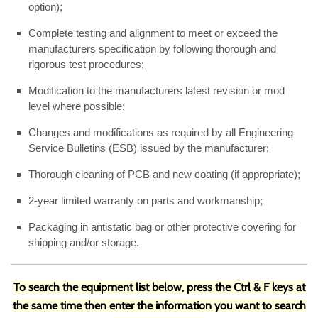
option);
Complete testing and alignment to meet or exceed the
manufacturers specification by following thorough and
rigorous test procedures;
Modification to the manufacturers latest revision or mod
level where possible;
Changes and modifications as required by all Engineering
Service Bulletins (ESB) issued by the manufacturer;
Thorough cleaning of PCB and new coating (if appropriate);
2-year limited warranty on parts and workmanship;
Packaging in antistatic bag or other protective covering for
shipping and/or storage.
To search the equipment list below, press the Ctrl & F keys at
the same time then enter the information you want to search