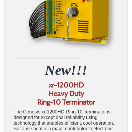
______________________________________
New!!!
xr-1200HD
Heavy Duty
Ring-10 Terminator
The Genesis
xr-1200HD Ring-10 Terminator is
designed for exceptional reliability using
technology that enables efficient, cool operation.
Because heat is a major contributor to electronic