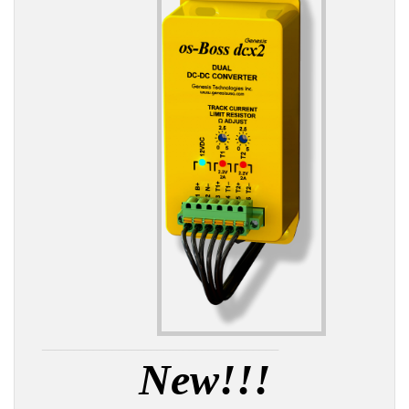
_____________________________________
New!!!