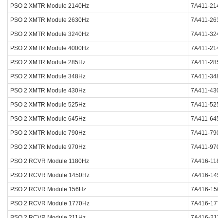
PSO 2 XMTR Module 2140Hz
7A411-21
PSO 2 XMTR Module 2630Hz
7A411-26
PSO 2 XMTR Module 3240Hz
7A411-32
PSO 2 XMTR Module 4000Hz
7A411-21
PSO 2 XMTR Module 285Hz
7A411-28
PSO 2 XMTR Module 348Hz
7A411-34
PSO 2 XMTR Module 430Hz
7A411-43
PSO 2 XMTR Module 525Hz
7A411-52
PSO 2 XMTR Module 645Hz
7A411-64
PSO 2 XMTR Module 790Hz
7A411-79
PSO 2 XMTR Module 970Hz
7A411-97
PSO 2 RCVR Module 1180Hz
7A416-11
PSO 2 RCVR Module 1450Hz
7A416-14
PSO 2 RCVR Module 156Hz
7A416-15
PSO 2 RCVR Module 1770Hz
7A416-17
PSO 2 RCVR Module 211Hz
7A416-21