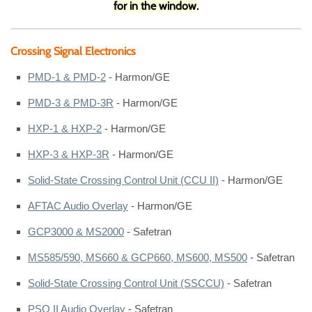
for in the window.
Crossing Signal Electronics
PMD-1 & PMD-2
- Harmon/GE
PMD-3 & PMD-3R
- Harmon/GE
HXP-1 & HXP-2
- Harmon/GE
HXP-3 & HXP-3R
- Harmon/GE
Solid-State Crossing Control Unit (CCU II)
- Harmon/GE
AFTAC Audio Overlay
- Harmon/GE
GCP3000 & MS2000
- Safetran
MS585/590, MS660 & GCP660, MS600, MS500
- Safetran
Solid-State Crossing Control Unit (SSCCU)
- Safetran
PSO II Audio Overlay
- Safetran