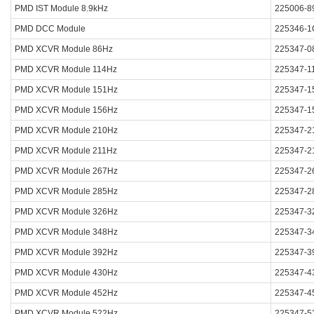
PMD IST Module 8.9kHz
225006-8
PMD DCC Module
225346-1
PMD XCVR Module 86Hz
225347-0
PMD XCVR Module 114Hz
225347-1
PMD XCVR Module 151Hz
225347-1
PMD XCVR Module 156Hz
225347-1
PMD XCVR Module 210Hz
225347-2
PMD XCVR Module 211Hz
225347-2
PMD XCVR Module 267Hz
225347-2
PMD XCVR Module 285Hz
225347-2
PMD XCVR Module 326Hz
225347-3
PMD XCVR Module 348Hz
225347-3
PMD XCVR Module 392Hz
225347-3
PMD XCVR Module 430Hz
225347-4
PMD XCVR Module 452Hz
225347-4
PMD XCVR Module 522Hz
225347-5