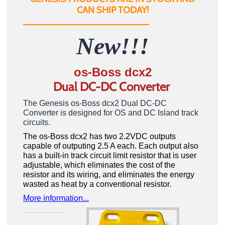
CAN SHIP TODAY!
_________________________
New!!!
os-Boss dcx2
Dual DC-DC Converter
The Genesis os-Boss dcx2 Dual DC-DC
Converter is designed for OS and DC Island track
circuits.
The os-Boss dcx2 has two 2.2VDC outputs
capable of outputing 2.5 A each. Each output also
has a built-in track circuit limit resistor that is user
adjustable, which eliminates the cost of the
resistor and its wiring, and eliminates the energy
wasted as heat by a conventional resistor.
More information...