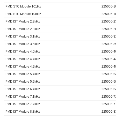
PMD STC Module 101Hz
225005-1
PMD STC Module 108Hz
225005-1
PMD IST Module 2.3kHz
225006-2
PMD IST Module 2.8kHz
225006-2
PMD IST Module 3.1kHz
225006-3
PMD IST Module 3.5kHz
225006-3
PMD IST Module 4.0kHz
225006-4
PMD IST Module 4.4kHz
225006-4
PMD IST Module 4.9kHz
225006-4
PMD IST Module 5.4kHz
225006-5
PMD IST Module 5.9kHz
225006-5
PMD IST Module 6.4kHz
225006-6
PMD IST Module 7.1kHz
225006-7
PMD IST Module 7.7kHz
225006-7
PMD IST Module 8.3kHz
225006-8