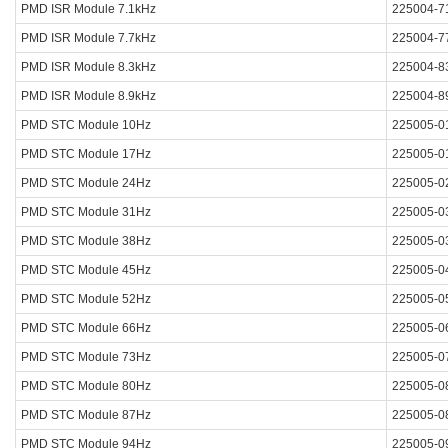
PMD ISR Module 7.1kHz
225004-7
PMD ISR Module 7.7kHz
225004-7
PMD ISR Module 8.3kHz
225004-8
PMD ISR Module 8.9kHz
225004-8
PMD STC Module 10Hz
225005-0
PMD STC Module 17Hz
225005-0
PMD STC Module 24Hz
225005-0
PMD STC Module 31Hz
225005-0
PMD STC Module 38Hz
225005-0
PMD STC Module 45Hz
225005-0
PMD STC Module 52Hz
225005-0
PMD STC Module 66Hz
225005-0
PMD STC Module 73Hz
225005-0
PMD STC Module 80Hz
225005-0
PMD STC Module 87Hz
225005-0
PMD STC Module 94Hz
225005-0