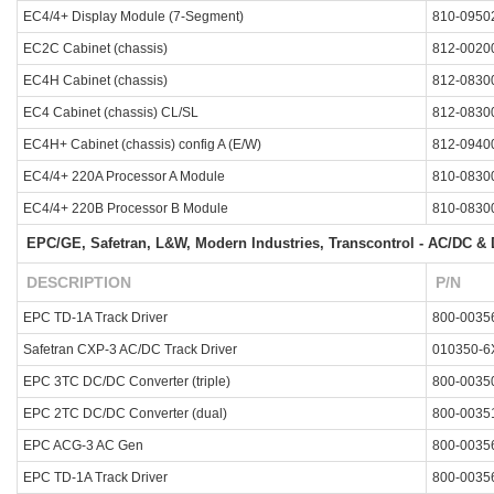
EC4/4+ Display Module (7-Segment)
810-0950
EC2C Cabinet (chassis)
812-0020
EC4H Cabinet (chassis)
812-0830
EC4 Cabinet (chassis) CL/SL
812-0830
EC4H+ Cabinet (chassis) config A (E/W)
812-0940
EC4/4+ 220A Processor A Module
810-0830
EC4/4+ 220B Processor B Module
810-0830
EPC/GE, Safetran, L&W, Modern Industries, Transcontrol - AC/DC & D
DESCRIPTION
P/N
EPC TD-1A Track Driver
800-0035
Safetran CXP-3 AC/DC Track Driver
010350-6
EPC 3TC DC/DC Converter (triple)
800-0035
EPC 2TC DC/DC Converter (dual)
800-0035
EPC ACG-3 AC Gen
800-0035
EPC TD-1A Track Driver
800-0035