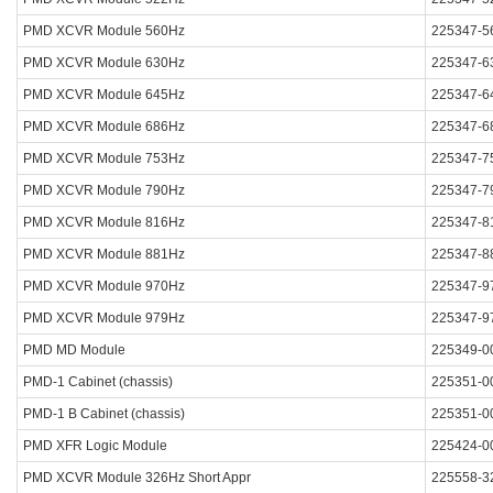
PMD XCVR Module 560Hz
225347-5
PMD XCVR Module 630Hz
225347-6
PMD XCVR Module 645Hz
225347-6
PMD XCVR Module 686Hz
225347-6
PMD XCVR Module 753Hz
225347-7
PMD XCVR Module 790Hz
225347-7
PMD XCVR Module 816Hz
225347-8
PMD XCVR Module 881Hz
225347-8
PMD XCVR Module 970Hz
225347-9
PMD XCVR Module 979Hz
225347-9
PMD MD Module
225349-0
PMD-1 Cabinet (chassis)
225351-0
PMD-1 B Cabinet (chassis)
225351-0
PMD XFR Logic Module
225424-0
PMD XCVR Module 326Hz Short Appr
225558-3