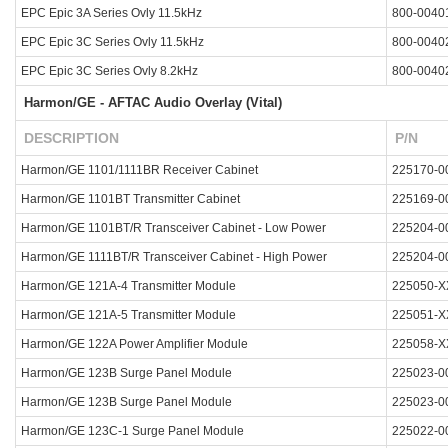
EPC Epic 3A Series Ovly 11.5kHz
800-0040
EPC Epic 3C Series Ovly 11.5kHz
800-0040
EPC Epic 3C Series Ovly 8.2kHz
800-0040
Harmon/GE - AFTAC Audio Overlay (Vital)
DESCRIPTION
P/N
Harmon/GE 1101/1111BR Receiver Cabinet
225170-0
Harmon/GE 1101BT Transmitter Cabinet
225169-0
Harmon/GE 1101BT/R Transceiver Cabinet - Low Power
225204-0
Harmon/GE 1111BT/R Transceiver Cabinet - High Power
225204-0
Harmon/GE 121A-4 Transmitter Module
225050-X
Harmon/GE 121A-5 Transmitter Module
225051-X
Harmon/GE 122A Power Amplifier Module
225058-X
Harmon/GE 123B Surge Panel Module
225023-0
Harmon/GE 123B Surge Panel Module
225023-0
Harmon/GE 123C-1 Surge Panel Module
225022-0