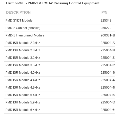
Harmon/GE - PMD-1 & PMD-2 Crossing Control Equipment
DESCRIPTION
P/N
PMD SYDT Module
225348
PMD-2 Cabinet (chassis)
250222
PMD-1 Interconnect Module
200331-1
PMD ISR Module 2.3kHz
225004-2
PMD ISR Module 2.8kHz
225004-2
PMD ISR Module 3.1kHz
225004-3
PMD ISR Module 3.5kHz
225004-3
PMD ISR Module 4.0kHz
225004-4
PMD ISR Module 4.4kHz
225004-4
PMD ISR Module 4.9kHz
225004-4
PMD ISR Module 5.4kHz
225004-5
PMD ISR Module 5.9kHz
225004-5
PMD ISR Module 6.4kHz
225004-6