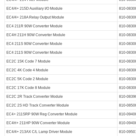
EC4/4+ 215D Auxiliary I/O Module
810-0830
EC4/4+ 218A Relay Output Module
810-0830
EC4 211R 90W Converter Module
810-0830
EC4H 211H 90W Converter Module
810-0830
EC4 211S 90W Converter Module
810-0830
EC4 211S 90W Converter Module
810-0830
EC2C 15K Code 7 Module
810-0830
EC2C 4K Code 4 Module
810-0830
EC2C 5K Code 2 Module
810-0830
EC2C 17K Code 8 Module
810-0830
EC2C 2R Track Converter Module
810-0839
EC2C 2S HD Track Converter Module
810-0850
EC4+ 211SRP 90W Reg Converter Module
810-0940
EC4H+ 211HP 90W Converter Module
810-0940
EC4/4+ 213AX C/L Lamp Driver Module
810-0950