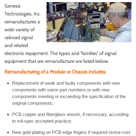
Genesis
Technologies, Inc.
remanufactures a
wide variety of
railroad signal
and related
electronic equipment. The types and 'families' of signal
equipment that we remanufacture are listed below.
Remanufacturing of a Module or Chassis includes:
Replacement of weak and faulty components with new
components with same part numbers or with new
components meeting or exceeding the specification of the
original components;
PCB copper and fiberglass rework, if necessary, according
to mil-spec accepted practice;
New gold plating on PCB edge fingers if required (extra-cost