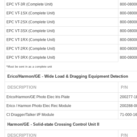
EPC VT-3R (Complete Unit)
800-0800
EPC VT-1SX (Complete Unit)
800-0800
EPC VT-2SX (Complete Unit)
800-0800
EPC VT-3SX (Complete Unit)
800-0800
EPC VT-1RX (Complete Unit)
800-0800
EPC VT-2RX (Complete Unit)
800-0800
EPC VT-3RX (Complete Unit)
800-0800
*Must be sent in as a complete unit
Erico/Harmon/GE - Wide Load & Dragging Equipment Detection
DESCRIPTION
P/N
Erico/Harmon/GE Photo Elec Iris Plate
200277-1
Erico / Harmon Photo Elec Rec Module
200288-0
CI Dragger/Talker I/F Module
71-000-1
Harmon/GE - Solid-state Crossing Control Unit II
DESCRIPTION
P/N