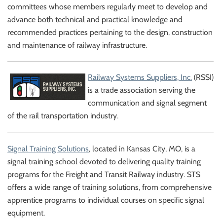
committees whose members regularly meet to develop and
advance both technical and practical knowledge and
recommended practices pertaining to the design, construction
and maintenance of railway infrastructure.
Railway Systems Suppliers, Inc.
(RSSI)
is a trade association serving the
communication and signal segment
of the rail transportation industry.
Signal T
raining Solutions
, located in Kansas City, MO, is a
signal training school devoted to delivering quality training
programs for the Freight and Transit Railway industry. STS
offers a wide range of training solutions, from comprehensive
apprentice programs to individual courses on specific signal
equipment.