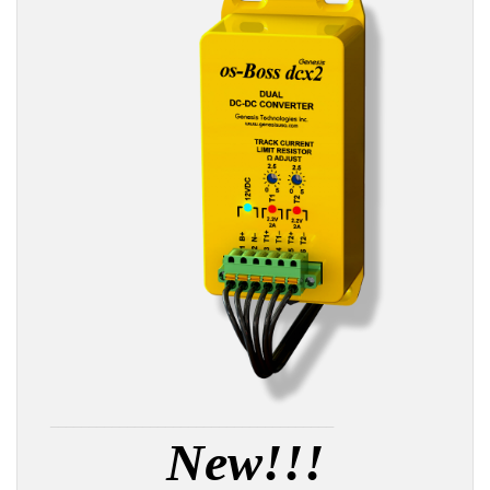
_____________________________________
New!!!