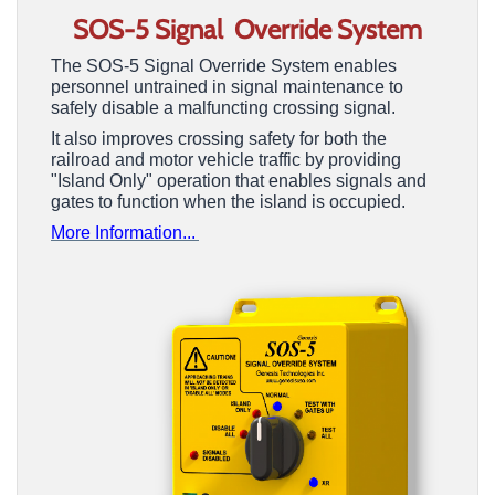
SOS-5 Signal Override
System
The SOS-5 Signal Override System enables
personnel untrained in signal maintenance to
safely disable a malfuncting crossing signal.
It also improves crossing safety for both the
railroad and motor vehicle traffic by providing
"Island Only" operation that enables signals and
gates to function when the island is occupied.
More Information...