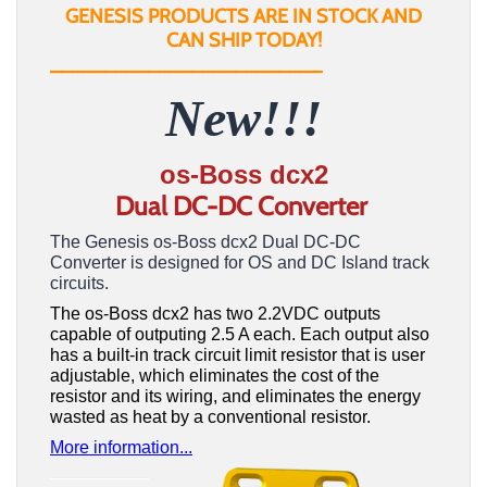
GENESIS PRODUCTS ARE IN STOCK AND
CAN SHIP TODAY!
_________________________
New!!!
os-Boss dcx2
Dual DC-DC Converter
The Genesis os-Boss dcx2 Dual DC-DC
Converter is designed for OS and DC Island track
circuits.
The os-Boss dcx2 has two 2.2VDC outputs
capable of outputing 2.5 A each. Each output also
has a built-in track circuit limit resistor that is user
adjustable, which eliminates the cost of the
resistor and its wiring, and eliminates the energy
wasted as heat by a conventional resistor.
More information...