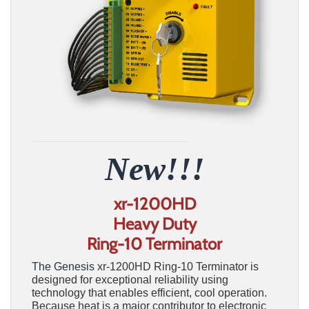
______________________________________
New!!!
xr-1200HD
Heavy Duty
Ring-10 Terminator
The Genesis
xr-1200HD Ring-10 Terminator is
designed for exceptional reliability using
technology that enables efficient, cool operation.
Because heat is a major contributor to electronic