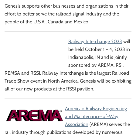
Genesis supports other businesses and organizations in their
effort to better serve the railroad signal industry and the
people of the U.S.A., Canada and Mexico.
Railway Interchange 2023
will
be held October 1 - 4, 2023 in
Indianapolis, IN and is jointly
sponsored by AREMA, RSI,
REMSA and RSSI. Railway Interchange is the largest Railroad
Trade Show event in North America. Genesis will be exhibiting
all of our new products at the RSSI pavilion.
American Railway Engineering
and Maintenance-of-Way
Association
(AREMA) serves the
rail industry through publications developed by numerous