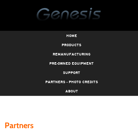
HOME
PRODUCTS
REMANUFACTURING
PRE-OWNED EQUIPMENT
SUPPORT
PARTNERS - PHOTO CREDITS
ABOUT
Partners