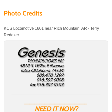
Photo Credits
KCS Locomotive 1601 near Rich Mountain, AR - Terry
Redeker
_________________________
NEED IT NOW?